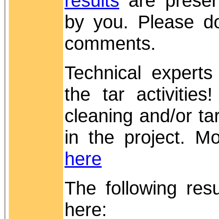
results
are presen
by you. Please do
comments.
Technical experts
the tar activitie
cleaning and/or t
in the project. M
here
The following re
here: