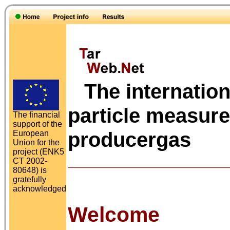
The internation
particle measur
The financial
support of the
producergas
European
Union for the
project (ENK5
CT 2002-
80648) is
gratefully
acknowledged
Welcome