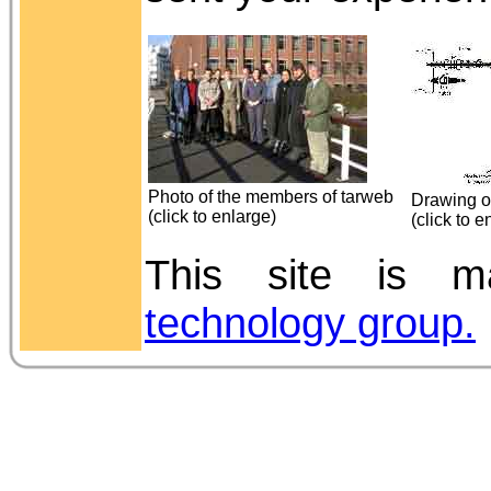
Photo of the members of tarweb
Drawing of
(click to enlarge)
(click to e
This site is
technology group.