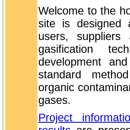
Welcome to the h
site is designed 
users, suppliers
gasification te
development and
standard metho
organic contaminan
gases.
Project informati