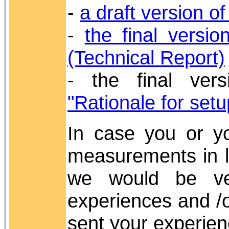
-
a draft version o
-
the final versi
(Technical Report)
- the final ver
"Rationale for setu
In case you or yo
measurements in l
we would be ve
experiences and /
sent your experie